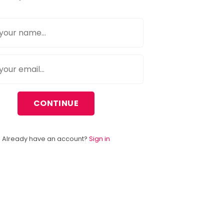
CONTINUE
Already have an account?
Sign in