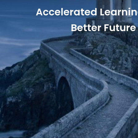
Accelerated Learnin
Better Future