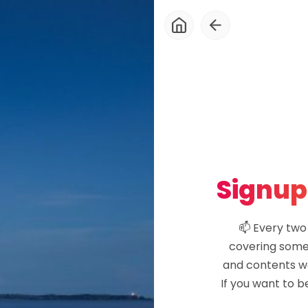
About
Blog
Newsletter
Signup
Explore
📫 Every two
covering some 
Courses
and contents wo
If you want to b