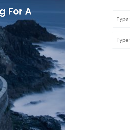
g For A