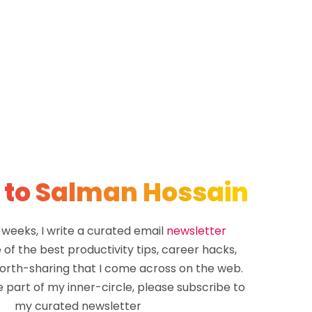
 to Salman Hossain
 weeks, I write a curated email
newsletter
of the best productivity tips, career hacks,
rth-sharing that I come across on the web.
e part of my inner-circle, please subscribe to
my curated newsletter