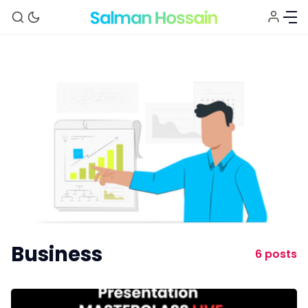
About
Blog
Newsletter
Business
6 posts
Explore
Courses