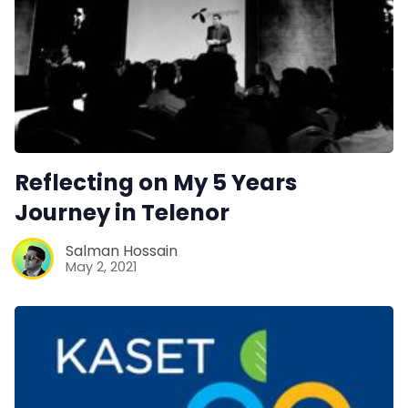
Reflecting on My 5 Years
Journey in Telenor
Salman Hossain
May 2, 2021