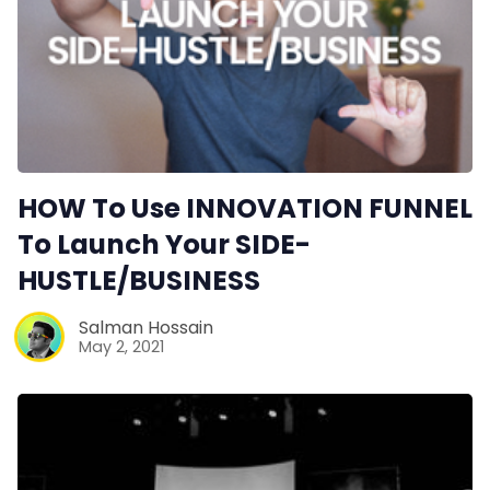
HOW To Use INNOVATION FUNNEL
To Launch Your SIDE-
HUSTLE/BUSINESS
Salman Hossain
May 2, 2021