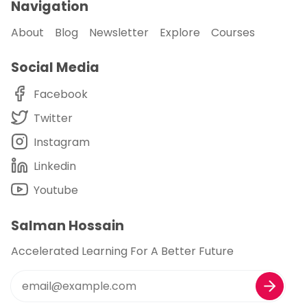
Navigation
About
Blog
Newsletter
Explore
Courses
Social Media
Facebook
Twitter
Instagram
Linkedin
Youtube
Salman Hossain
Accelerated Learning For A Better Future