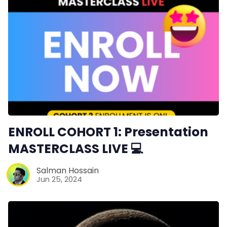
ENROLL COHORT 1: Presentation
MASTERCLASS LIVE 💻
Salman Hossain
Jun 25, 2024