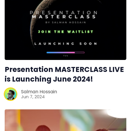
Presentation MASTERCLASS LIVE
is Launching June 2024!
Salman Hossain
Jun 7, 2024