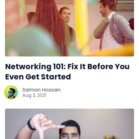
Networking 101: Fix It Before You
Even Get Started
Salman Hossain
Aug 3, 2021