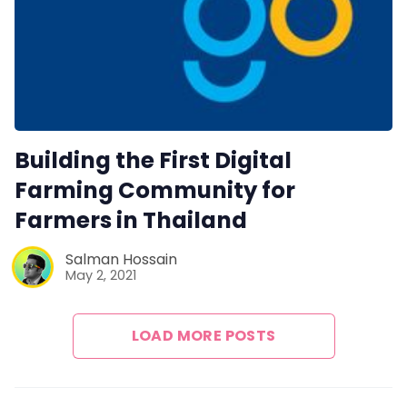
Building the First Digital
Farming Community for
Farmers in Thailand
Salman Hossain
May 2, 2021
LOAD MORE POSTS