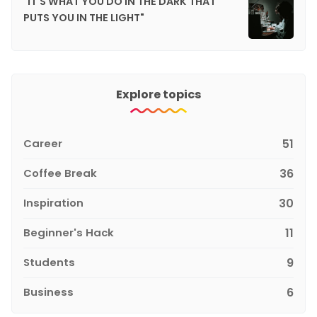
"IT'S WHAT YOU DO IN THE DARK THAT
PUTS YOU IN THE LIGHT"
Explore topics
Career
51
Coffee Break
36
Inspiration
30
Beginner's Hack
11
Students
9
Business
6