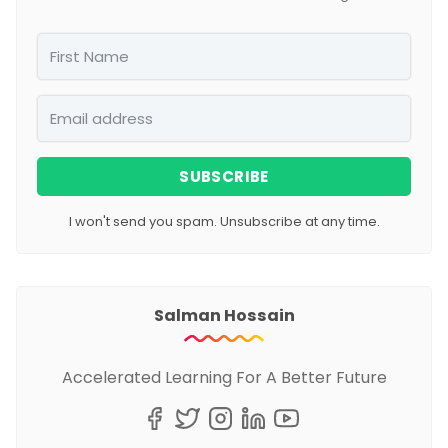
SUBSCRIBE
I won't send you spam. Unsubscribe at any time.
Salman Hossain
Accelerated Learning For A Better Future