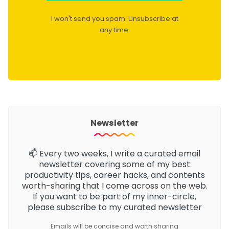
I won't send you spam. Unsubscribe at
any time.
Newsletter
📫 Every two weeks, I write a curated email
newsletter
covering some of my best
productivity tips, career hacks, and contents
worth-sharing that I come across on the web.
If you want to be part of my inner-circle,
please subscribe to my curated newsletter
Emails will be concise and worth sharing