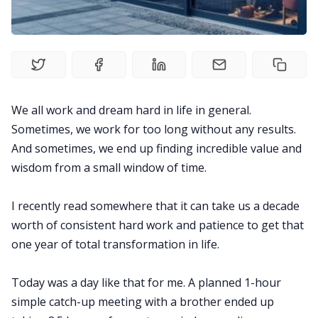
Explore
Courses
We all work and dream hard in life in general.
Sometimes, we work for too long without any results.
And sometimes, we end up finding incredible value and
wisdom from a small window of time.
I recently read somewhere that it can take us a decade
worth of consistent hard work and patience to get that
one year of total transformation in life.
Today was a day like that for me. A planned 1-hour
simple catch-up meeting with a brother ended up