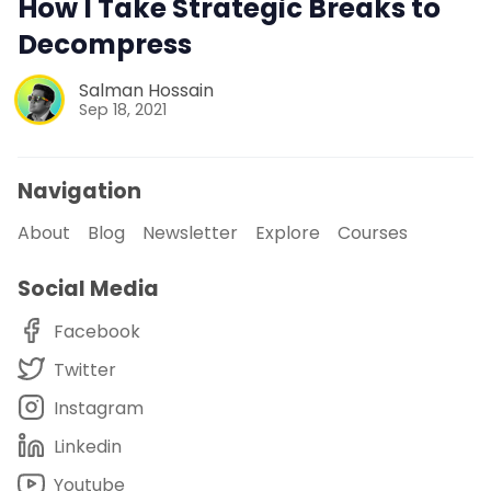
How I Take Strategic Breaks to
Decompress
Salman Hossain
Sep 18, 2021
Navigation
About
Blog
Newsletter
Explore
Courses
Social Media
Facebook
Twitter
Instagram
Linkedin
Youtube