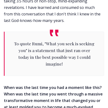
taking 3.5 hours of non-stop, mind-expanding
revelations. I have learned and consumed so much
from this conversation that I don't think I knew in the
last God-knows-how-many-years.
To quote Rumi, "What you seek is seeking
you" is a statement that just ran over
today in the best possible way I could
imagine!
When was the last time you had a moment like this?
When was the last time you went through a massive
transformative moment in life that changed you or
at least molded you to become a much-evolved