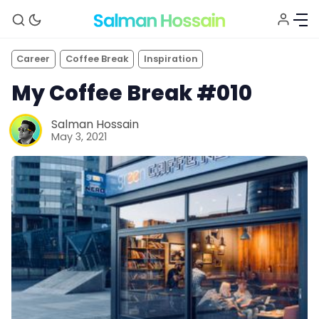
Career
Coffee Break
Inspiration
My Coffee Break #010
Salman Hossain
May 3, 2021
About
Blog
Newsletter