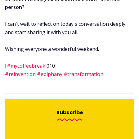
person?
I can't wait to reflect on today's conversation deeply
and start sharing it with you all.
Wishing everyone a wonderful weekend.
[
#mycoffeebreak
010]
#reinvention
#epiphany
#transformation
Subscribe