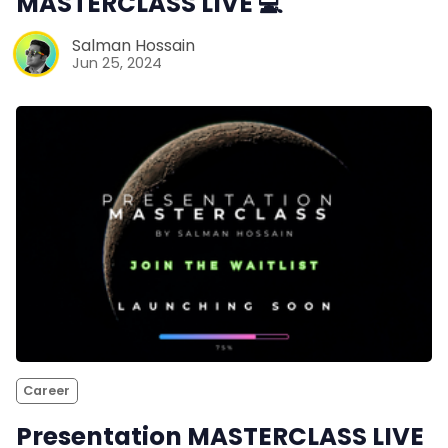
MASTERCLASS LIVE 💻
Salman Hossain
Jun 25, 2024
Career
Presentation MASTERCLASS LIVE