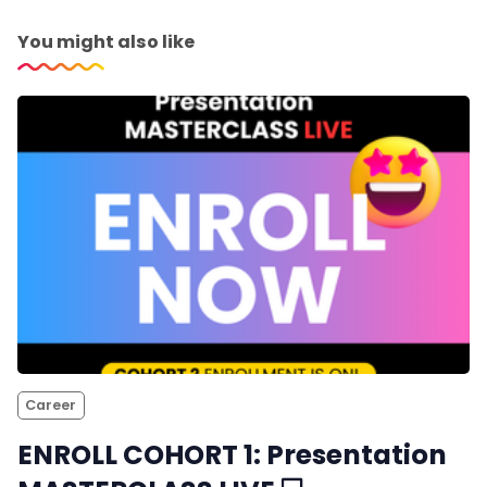
You might also like
Career
ENROLL COHORT 1: Presentation