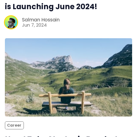
is Launching June 2024!
Salman Hossain
Jun 7, 2024
Career