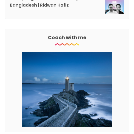
Bangladesh | Ridwan Hafiz
Coach with me