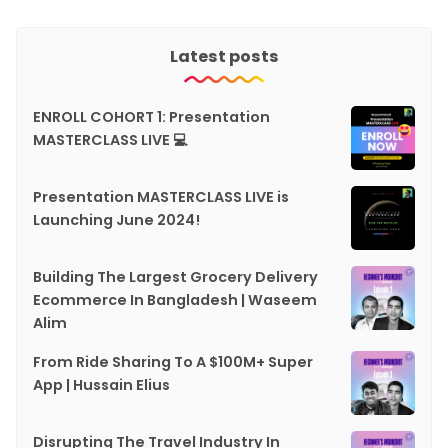
Latest posts
ENROLL COHORT 1: Presentation
MASTERCLASS LIVE 💻
Presentation MASTERCLASS LIVE is
Launching June 2024!
Building The Largest Grocery Delivery
Ecommerce In Bangladesh | Waseem
Alim
From Ride Sharing To A $100M+ Super
App | Hussain Elius
Disrupting The Travel Industry In