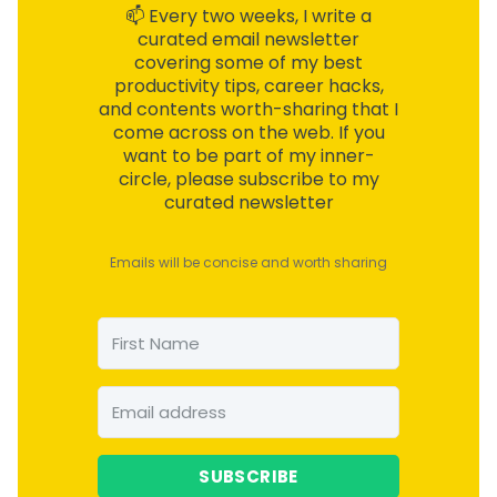
📫 Every two weeks, I write a
curated email
newsletter
covering some of my best
productivity tips, career hacks,
and contents worth-sharing that I
come across on the web. If you
want to be part of my inner-
circle, please subscribe to my
curated newsletter
Emails will be concise and worth sharing
SUBSCRIBE