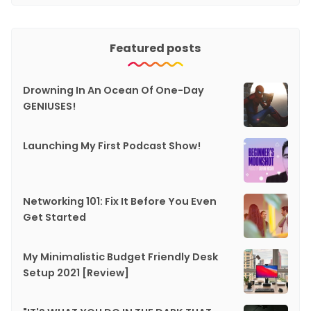
Featured posts
Drowning In An Ocean Of One-Day
GENIUSES!
Launching My First Podcast Show!
Networking 101: Fix It Before You Even
Get Started
My Minimalistic Budget Friendly Desk
Setup 2021 [Review]