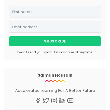
SUBSCRIBE
I won't send you spam. Unsubscribe at any time.
Salman Hossain
Accelerated Learning For A Better Future