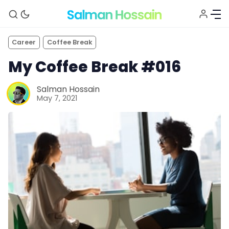
Career
Coffee Break
My Coffee Break #016
Salman Hossain
May 7, 2021
About
Blog
Newsletter