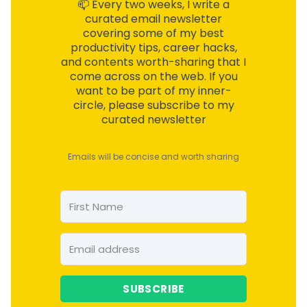
📫 Every two weeks, I write a
curated email
newsletter
covering some of my best
productivity tips, career hacks,
and contents worth-sharing that I
come across on the web. If you
want to be part of my inner-
circle, please subscribe to my
curated newsletter
Emails will be concise and worth sharing
SUBSCRIBE