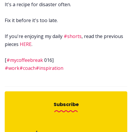
It's a recipe for disaster often.
Fix it before it's too late.
If you're enjoying my daily
#shorts
, read the previous
pieces
HERE
.
[
#mycoffeebreak
016]
#work
#coach
#inspiration
Subscribe