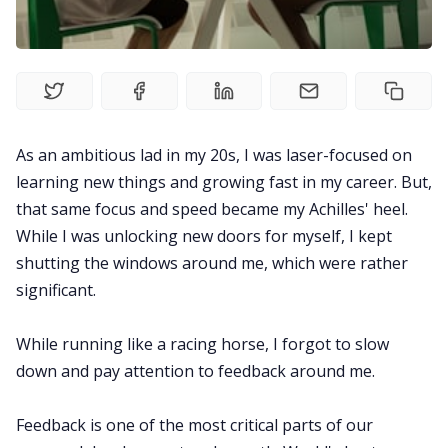
Explore
Courses
As an ambitious lad in my 20s, I was laser-focused on
learning new things and growing fast in my career. But,
that same focus and speed became my Achilles' heel.
While I was unlocking new doors for myself, I kept
shutting the windows around me, which were rather
significant.
While running like a racing horse, I forgot to slow
down and pay attention to feedback around me.
Feedback is one of the most critical parts of our