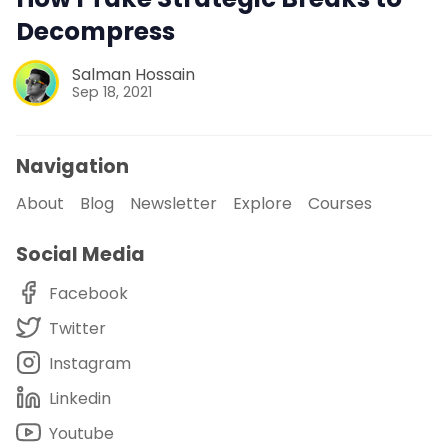
Decompress
Salman Hossain
Sep 18, 2021
Navigation
About
Blog
Newsletter
Explore
Courses
Social Media
Facebook
Twitter
Instagram
Linkedin
Youtube