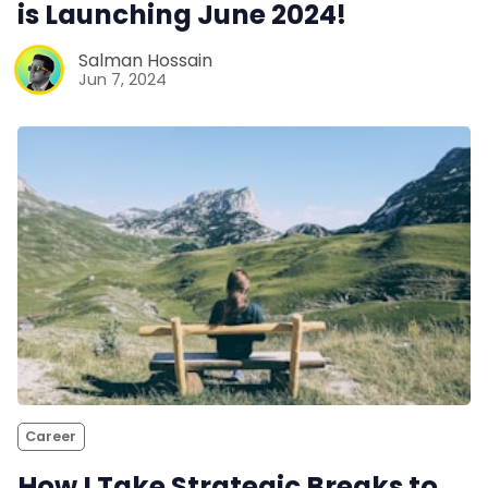
is Launching June 2024!
Salman Hossain
Jun 7, 2024
Career
How I Take Strategic Breaks to