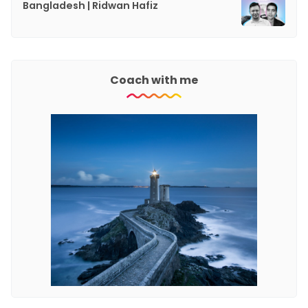
Bangladesh | Ridwan Hafiz
Coach with me