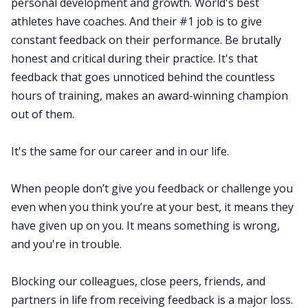
personal development and growth. World's best
athletes have coaches. And their #1 job is to give
constant feedback on their performance. Be brutally
honest and critical during their practice. It's that
feedback that goes unnoticed behind the countless
hours of training, makes an award-winning champion
out of them.
It's the same for our career and in our life.
When people don’t give you feedback or challenge you
even when you think you’re at your best, it means they
have given up on you. It means something is wrong,
and you're in trouble.
Blocking our colleagues, close peers, friends, and
partners in life from receiving feedback is a major loss.