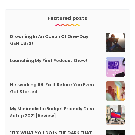
Featured posts
Drowning In An Ocean Of One-Day
GENIUSES!
Launching My First Podcast Show!
Networking 101: Fix It Before You Even
Get Started
My Minimalistic Budget Friendly Desk
Setup 2021 [Review]
"IT'S WHAT YOU DO IN THE DARK THAT