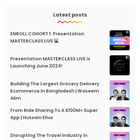
Latest posts
ENROLL COHORT 1: Presentation
MASTERCLASS LIVE 💻
Presentation MASTERCLASS LIVE is
Launching June 2024!
Building The Largest Grocery Delivery
Ecommerce In Bangladesh | Waseem
Alim
From Ride Sharing To A $100M+ Super
App | Hussain Elius
Disrupting The Travel Industry In