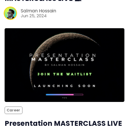
Salman Hossain
Jun 25, 2024
Career
Presentation MASTERCLASS LIVE