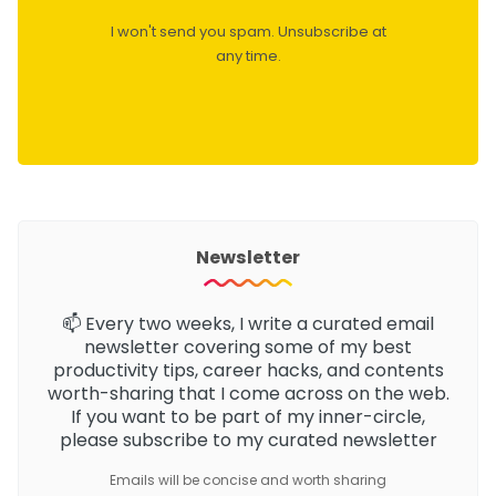
I won't send you spam. Unsubscribe at
any time.
Newsletter
📫 Every two weeks, I write a curated email
newsletter
covering some of my best
productivity tips, career hacks, and contents
worth-sharing that I come across on the web.
If you want to be part of my inner-circle,
please subscribe to my curated newsletter
Emails will be concise and worth sharing