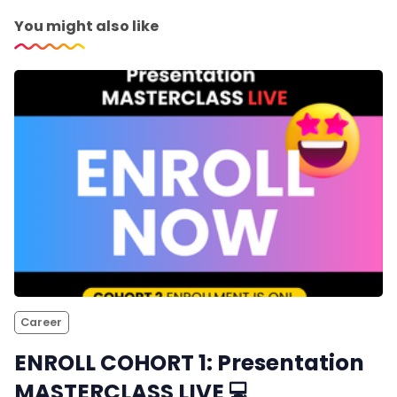
You might also like
Career
ENROLL COHORT 1: Presentation
MASTERCLASS LIVE 💻