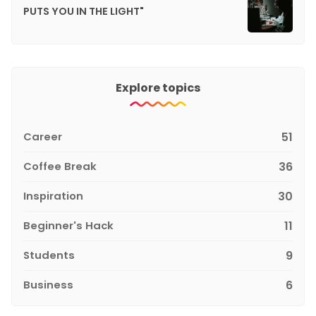
PUTS YOU IN THE LIGHT"
Explore topics
Career
51
Coffee Break
36
Inspiration
30
Beginner's Hack
11
Students
9
Business
6