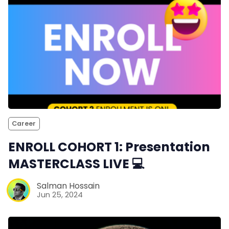
Career
ENROLL COHORT 1: Presentation
MASTERCLASS LIVE 💻
Salman Hossain
Jun 25, 2024