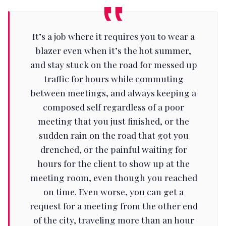
It’s a job where it requires you to wear a
blazer even when it’s the hot summer,
and stay stuck on the road for messed up
traffic for hours while commuting
between meetings, and always keeping a
composed self regardless of a poor
meeting that you just finished, or the
sudden rain on the road that got you
drenched, or the painful waiting for
hours for the client to show up at the
meeting room, even though you reached
on time. Even worse, you can get a
request for a meeting from the other end
of the city, traveling more than an hour