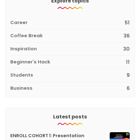
Explore topics
Career
51
Coffee Break
36
Inspiration
30
Beginner's Hack
11
Students
9
Business
6
Latest posts
ENROLL COHORT 1: Presentation