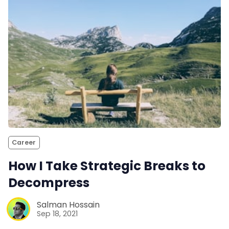
Career
How I Take Strategic Breaks to
Decompress
Salman Hossain
Sep 18, 2021