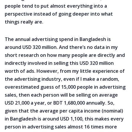
people tend to put almost everything into a
perspective instead of going deeper into what
things really are.
The annual advertising spend in Bangladesh is
around USD 320 million. And there’s no data in my
short research on how many people are directly and
indirectly involved in selling this USD 320 million
worth of ads. However, from my little experience of
the advertising industry, even if I make a random,
overestimated guess of 15,000 people in advertising
sales, then each person will be selling on average
USD 21,000 a year, or BDT 1,680,000 annually. So,
given that the average per capita income (nominal)
in Bangladesh is around USD 1,100, this makes every
person in advertising sales almost 16 times more