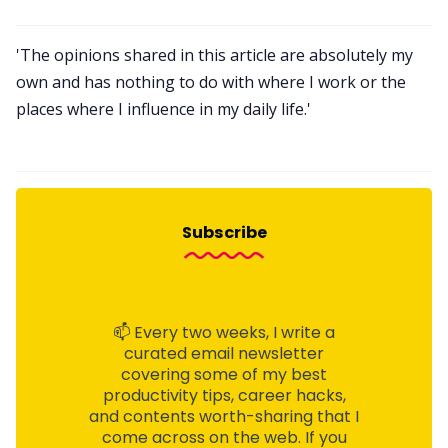
'The opinions shared in this article are absolutely my
own and has nothing to do with where I work or the
places where I influence in my daily life.'
Subscribe
📫 Every two weeks, I write a
curated email
newsletter
covering some of my best
productivity tips, career hacks,
and contents worth-sharing that I
come across on the web. If you