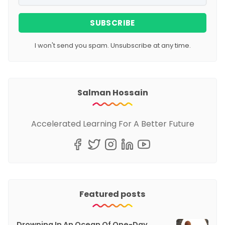
SUBSCRIBE
I won't send you spam. Unsubscribe at any time.
Salman Hossain
Accelerated Learning For A Better Future
Featured posts
Drowning In An Ocean Of One-Day