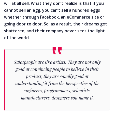
will at all sell. What they don’t realize is that if you
cannot sell an egg, you can’t sell a hundred eggs
whether through Facebook, an eCommerce site or
going door to door. So, as a result, their dreams get
shattered, and their company never sees the light
of the world.
Salespeople are like artists. They are not only
good at convincing people to believe in their
product, they are equally good at
understanding it from the perspective of the
engineers, programmers, scientists,
manufacturers, designers you name it.