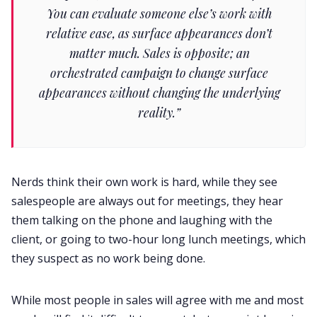
You can evaluate someone else’s work with
relative ease, as surface appearances don’t
matter much. Sales is opposite; an
orchestrated campaign to change surface
appearances without changing the underlying
reality.”
Nerds think their own work is hard, while they see
salespeople are always out for meetings, they hear
them talking on the phone and laughing with the
client, or going to two-hour long lunch meetings, which
they suspect as no work being done.
While most people in sales will agree with me and most