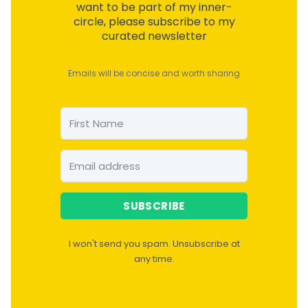
want to be part of my inner-
circle, please subscribe to my
curated newsletter
Emails will be concise and worth sharing
SUBSCRIBE
I won't send you spam. Unsubscribe at
any time.