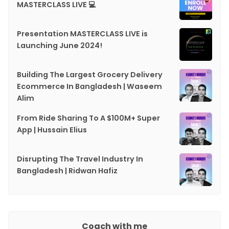
MASTERCLASS LIVE 💻
Presentation MASTERCLASS LIVE is
Launching June 2024!
Building The Largest Grocery Delivery
Ecommerce In Bangladesh | Waseem
Alim
From Ride Sharing To A $100M+ Super
App | Hussain Elius
Disrupting The Travel Industry In
Bangladesh | Ridwan Hafiz
Coach with me