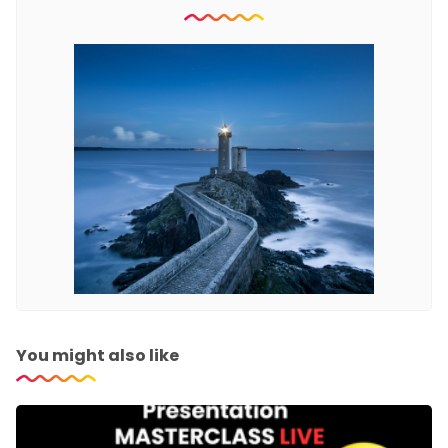
You might also like