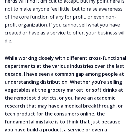
nerds will find it difficult to accept, but my point here is
not to make anyone feel little, but to raise awareness
of the core function of any for profit, or even non-
profit organization. If you cannot sell what you have
created or have as a service to offer, your business will
die.
While working closely with different cross-functional
departments at the various industries over the last
decade, I have seen a common gap among people at
understanding distribution. Whether you’re selling
vegetables at the grocery market, or soft drinks at
the remotest districts, or you have an academic
research that may have a medical breakthrough, or
tech product for the consumers online, the
fundamental mistake is to think that just because
you have build a product, a service or even a