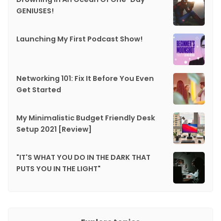
GENIUSES!
Launching My First Podcast Show!
Networking 101: Fix It Before You Even
Get Started
My Minimalistic Budget Friendly Desk
Setup 2021 [Review]
"IT'S WHAT YOU DO IN THE DARK THAT
PUTS YOU IN THE LIGHT"