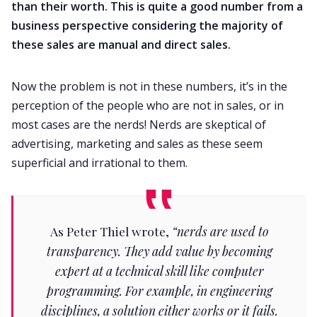
than their worth. This is quite a good number from a
business perspective considering the majority of
these sales are manual and direct sales.
Now the problem is not in these numbers, it’s in the
perception of the people who are not in sales, or in
most cases are the nerds! Nerds are skeptical of
advertising, marketing and sales as these seem
superficial and irrational to them.
As Peter Thiel wrote,
“nerds are used to
transparency. They add value by becoming
expert at a technical skill like computer
programming. For example, in engineering
disciplines, a solution either works or it fails.