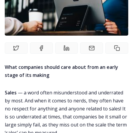
Newsletter
Explore
Courses
What companies should care about from an early
stage of its making
Sales
— a word often misunderstood and underrated
by most. And when it comes to nerds, they often have
no respect for anything and anyone related to sales! It
is so underrated at times, that companies be it small or
large simply fail, as they miss out on the scale the term
‘sales’ can be measured.