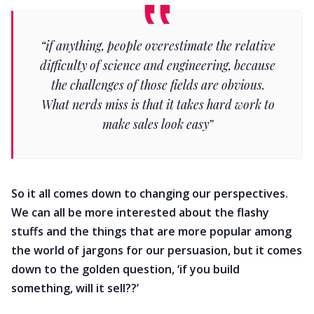
“if anything, people overestimate the relative
difficulty of science and engineering, because
the challenges of those fields are obvious.
What nerds miss is that it takes hard work to
make sales look easy”
So it all comes down to changing our perspectives.
We can all be more interested about the flashy
stuffs and the things that are more popular among
the world of jargons for our persuasion, but it comes
down to the golden question, ‘if you build
something, will it sell??’