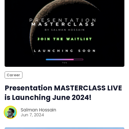
Career
Presentation MASTERCLASS LIVE
is Launching June 2024!
Salman Hossain
Jun 7, 2024