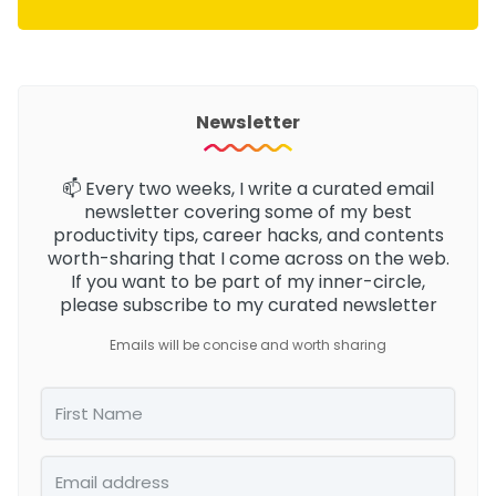
Newsletter
📫 Every two weeks, I write a curated email
newsletter
covering some of my best
productivity tips, career hacks, and contents
worth-sharing that I come across on the web.
If you want to be part of my inner-circle,
please subscribe to my curated newsletter
Emails will be concise and worth sharing