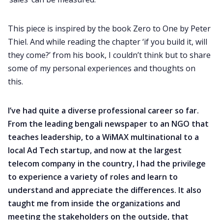
This piece is inspired by the book Zero to One by Peter
Thiel. And while reading the chapter ‘if you build it, will
they come?’ from his book, I couldn’t think but to share
some of my personal experiences and thoughts on
this.
I’ve had quite a diverse professional career so far.
From the leading bengali newspaper to an NGO that
teaches leadership, to a WiMAX multinational to a
local Ad Tech startup, and now at the largest
telecom company in the country, I had the privilege
to experience a variety of roles and learn to
understand and appreciate the differences. It also
taught me from inside the organizations and
meeting the stakeholders on the outside, that