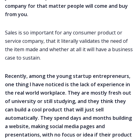
company for that matter people will come and buy
from you.
Sales is so important for any consumer product or
service company, that it literally validates the need of
the item made and whether at all it will have a business
case to sustain.
Recently, among the young startup entrepreneurs,
one thing I have noticed is the lack of experience in
the real world workplace. They are mostly fresh out
of university or still studying, and they think they
can build a cool product that will just sell
automatically. They spend days and months building
a website, making social media pages and
presentations, with no focus or idea if their product