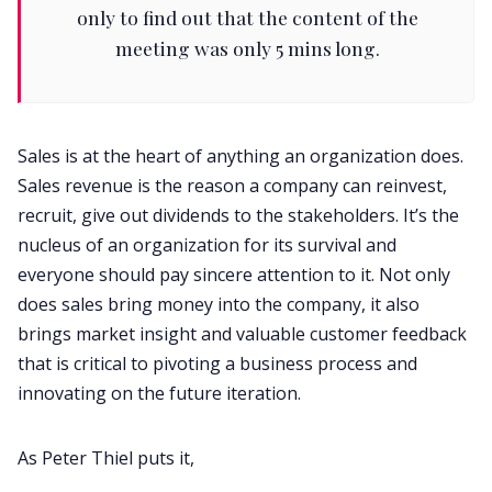
only to find out that the content of the
meeting was only 5 mins long.
Sales is at the heart of anything an organization does.
Sales revenue is the reason a company can reinvest,
recruit, give out dividends to the stakeholders. It’s the
nucleus of an organization for its survival and
everyone should pay sincere attention to it. Not only
does sales bring money into the company, it also
brings market insight and valuable customer feedback
that is critical to pivoting a business process and
innovating on the future iteration.
As Peter Thiel puts it,