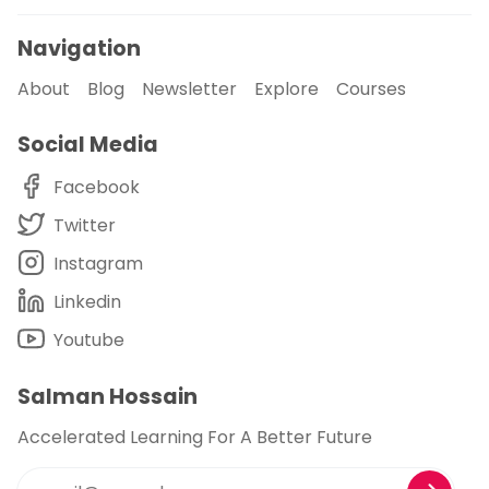
Navigation
About
Blog
Newsletter
Explore
Courses
Social Media
Facebook
Twitter
Instagram
Linkedin
Youtube
Salman Hossain
Accelerated Learning For A Better Future