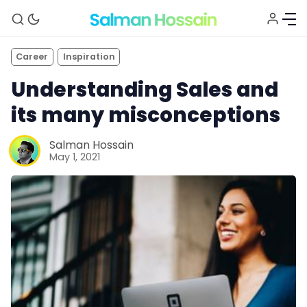
Career
Inspiration
Understanding Sales and
its many misconceptions
Salman Hossain
May 1, 2021
About
Blog